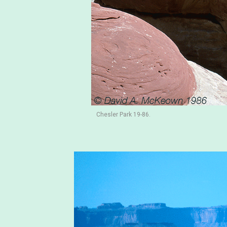
Chesler Park 19-86.