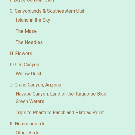
G. Canyonlands & Southeastern Utah
Island in the Sky
The Maze
The Needles
H. Flowers
I. Glen Canyon
Willow Gulch
J. Grand Canyon, Arizona
Havasu Canyon: Land of the Turquoise Blue-
Green Waters
Trips to Phantom Ranch and Plateau Point
K. Hummingbirds
Other Birds