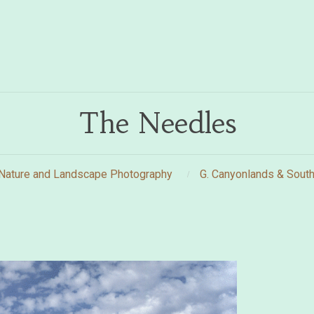
The Needles
Nature and Landscape Photography
G. Canyonlands & South