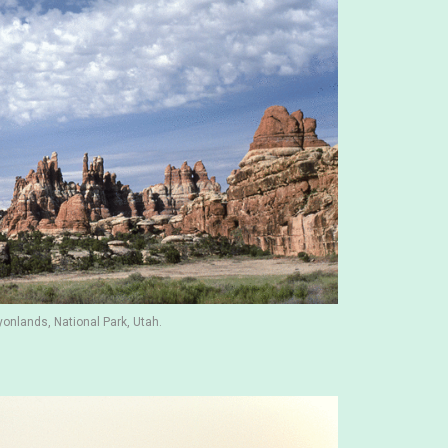
yonlands, National Park, Utah.