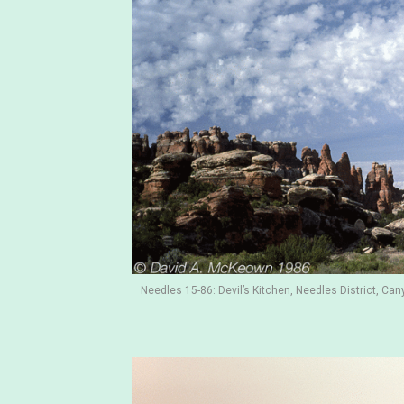
Needles 15-86: Devil’s Kitchen, Needles District, Can