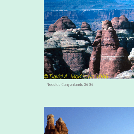
Needles Canyonlands 36-86.