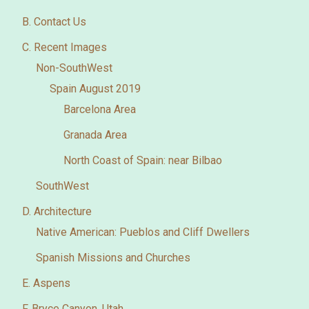
B. Contact Us
C. Recent Images
Non-SouthWest
Spain August 2019
Barcelona Area
Granada Area
North Coast of Spain: near Bilbao
SouthWest
D. Architecture
Native American: Pueblos and Cliff Dwellers
Spanish Missions and Churches
E. Aspens
F. Bryce Canyon, Utah