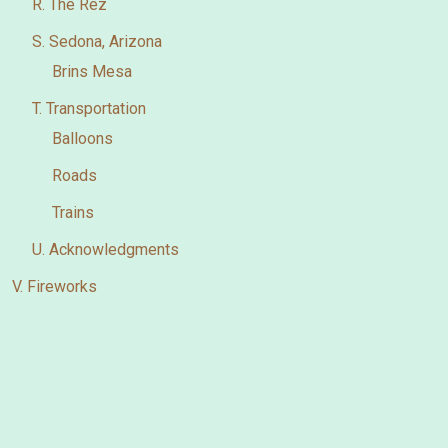
R. The Rez
S. Sedona, Arizona
Brins Mesa
T. Transportation
Balloons
Roads
Trains
U. Acknowledgments
V. Fireworks