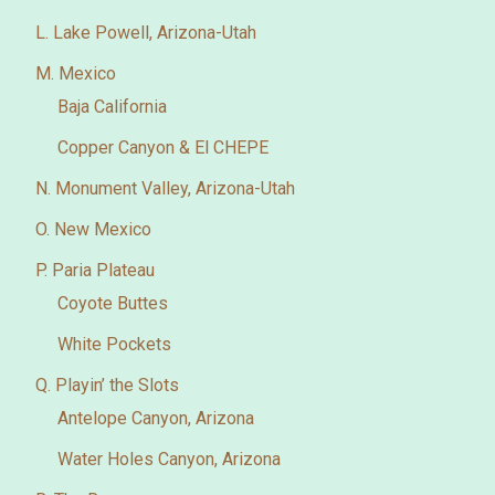
L. Lake Powell, Arizona-Utah
M. Mexico
Baja California
Copper Canyon & El CHEPE
N. Monument Valley, Arizona-Utah
O. New Mexico
P. Paria Plateau
Coyote Buttes
White Pockets
Q. Playin’ the Slots
Antelope Canyon, Arizona
Water Holes Canyon, Arizona