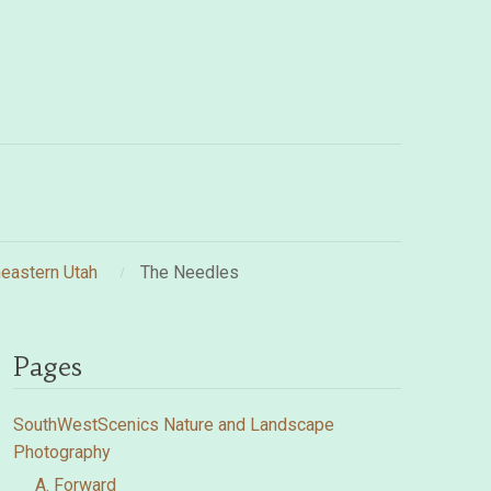
eastern Utah
The Needles
Pages
SouthWestScenics Nature and Landscape
Photography
A. Forward