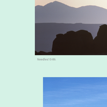
Needles10-86.