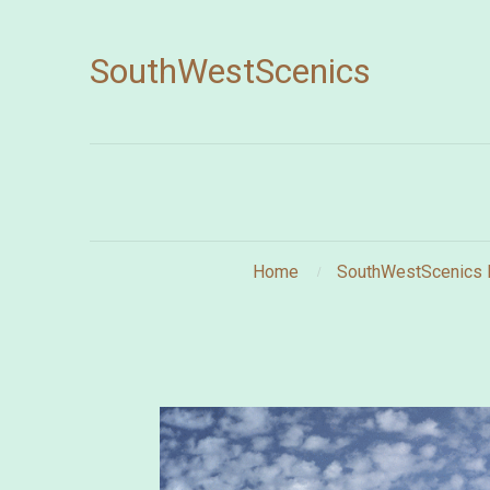
SouthWestScenics
Home
SouthWestScenics 